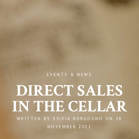
EVENTS & NEWS
DIRECT SALES
IN THE CELLAR
WRITTEN BY
SILVIA BORGOGNO
ON
28
NOVEMBER 2011