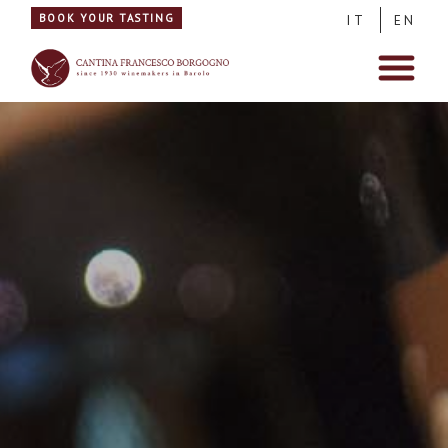
BOOK YOUR TASTING
IT
EN