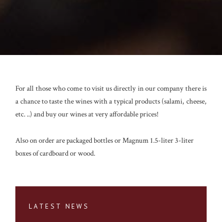
For all those who come to visit us directly in our company there is
a chance to taste the wines with a typical products (salami, cheese,
etc. ..) and buy our wines at very affordable prices!
Also on order are packaged bottles or Magnum 1.5-liter 3-liter
boxes of cardboard or wood.
LATEST NEWS