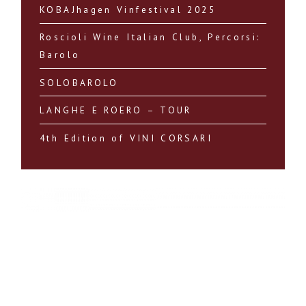
KOBAJhagen Vinfestival 2025
Roscioli Wine Italian Club, Percorsi:
Barolo
SOLOBAROLO
LANGHE E ROERO – TOUR
4th Edition of VINI CORSARI