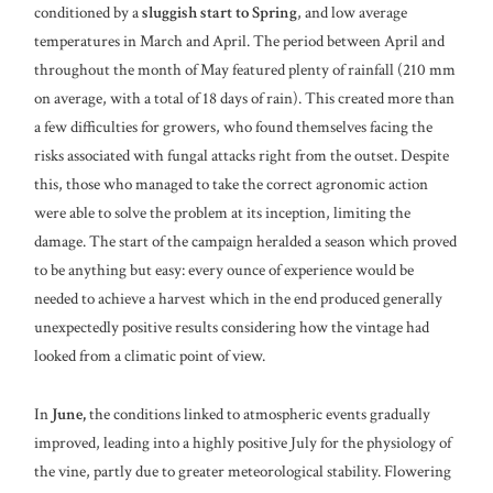
conditioned by a
sluggish start to Spring
, and low average
temperatures in March and April. The period between April and
throughout the month of May featured plenty of rainfall (210 mm
on average, with a total of 18 days of rain). This created more than
a few difficulties for growers, who found themselves facing the
risks associated with fungal attacks right from the outset. Despite
this, those who managed to take the correct agronomic action
were able to solve the problem at its inception, limiting the
damage. The start of the campaign heralded a season which proved
to be anything but easy: every ounce of experience would be
needed to achieve a harvest which in the end produced generally
unexpectedly positive results considering how the vintage had
looked from a climatic point of view.
In
June,
the conditions linked to atmospheric events gradually
improved, leading into a highly positive July for the physiology of
the vine, partly due to greater meteorological stability. Flowering