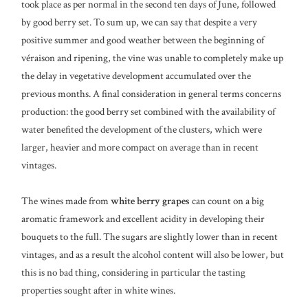
took place as per normal in the second ten days of June, followed
by good berry set. To sum up, we can say that despite a very
positive summer and good weather between the beginning of
véraison and ripening, the vine was unable to completely make up
the delay in vegetative development accumulated over the
previous months. A final consideration in general terms concerns
production: the good berry set combined with the availability of
water benefited the development of the clusters, which were
larger, heavier and more compact on average than in recent
vintages.
The wines made from
white berry grapes
can count on a big
aromatic framework and excellent acidity in developing their
bouquets to the full. The sugars are slightly lower than in recent
vintages, and as a result the alcohol content will also be lower, but
this is no bad thing, considering in particular the tasting
properties sought after in white wines.