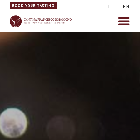
BOOK YOUR TASTING
IT
EN