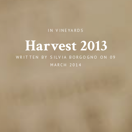
IN VINEYARDS
Harvest 2013
WRITTEN BY
SILVIA BORGOGNO
ON
09
MARCH 2014