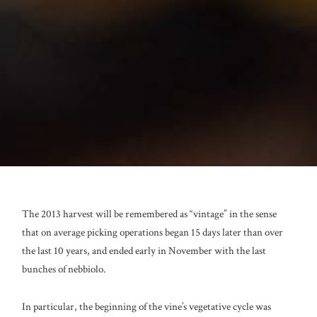
The 2013 harvest will be remembered as “vintage” in the sense
that on average picking operations began 15 days later than over
the last 10 years, and ended early in November with the last
bunches of nebbiolo.
In particular, the beginning of the vine’s vegetative cycle was