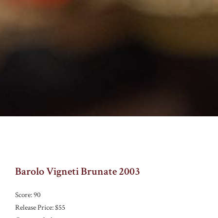
Barolo Vigneti Brunate 2003
Score: 90
Release Price: $55