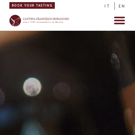
BOOK YOUR TASTING
IT
EN