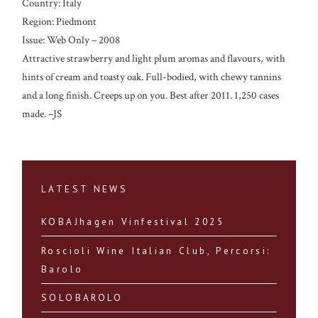
Country: Italy
Region: Piedmont
Issue: Web Only – 2008
Attractive strawberry and light plum aromas and flavours, with
hints of cream and toasty oak. Full-bodied, with chewy tannins
and a long finish. Creeps up on you. Best after 2011. 1,250 cases
made. –JS
LATEST NEWS
KOBAJhagen Vinfestival 2025
Roscioli Wine Italian Club, Percorsi:
Barolo
SOLOBAROLO