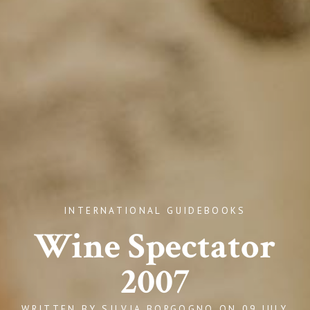
INTERNATIONAL GUIDEBOOKS
Wine Spectator
2007
WRITTEN BY
SILVIA BORGOGNO
ON
09 JULY