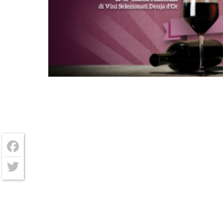
Facebook
Twitter