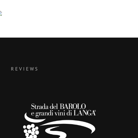
REVIEWS