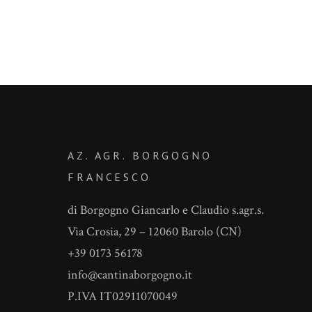
AZ. AGR. BORGOGNO
FRANCESCO
di Borgogno Giancarlo e Claudio s.agr.s.
Via Crosia, 29 – 12060 Barolo (CN)
+39 0173 56178
info@cantinaborgogno.it
P.IVA IT02911070049