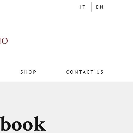
IT
EN
SHOP
CONTACT US
ebook