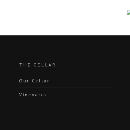
THE CELLAR
Our Cellar
Vineyards