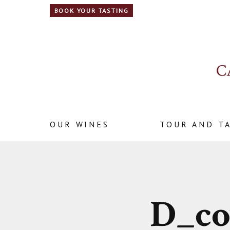
BOOK YOUR TASTING
OUR WINES
TOUR AND T
D_co