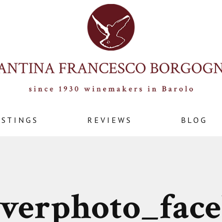
ASTINGS
REVIEWS
BLOG
verphoto_fac