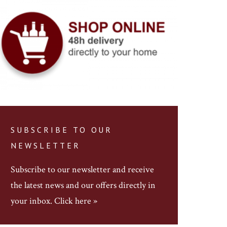
SUBSCRIBE TO OUR
NEWSLETTER
Subscribe to our newsletter
and receive
the latest news and our offers directly in
your inbox.
Click here »