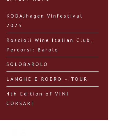
KOBAJhagen Vinfestival
2025
Roscioli Wine Italian Club,
Percorsi: Barolo
SOLOBAROLO
LANGHE E ROERO – TOUR
4th Edition of VINI
CORSARI