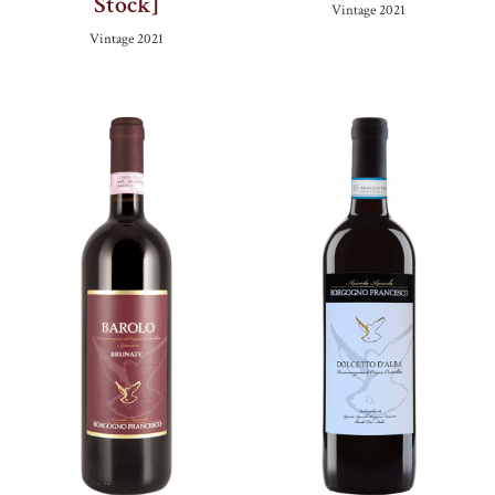
Stock]
Vintage
2021
Vintage
2021