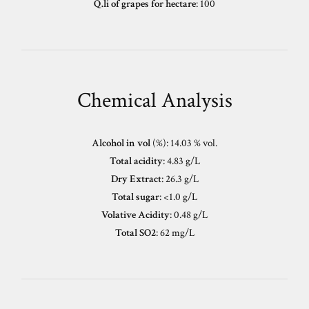
Q.li of grapes for hectare
: 100
Chemical Analysis
Alcohol in vol
(%): 14.03 % vol.
Total acidity
: 4.83 g/L
Dry Extract
: 26.3 g/L
Total sugar
: <1.0 g/L
Volative Acidity
: 0.48 g/L
Total SO2
: 62 mg/L