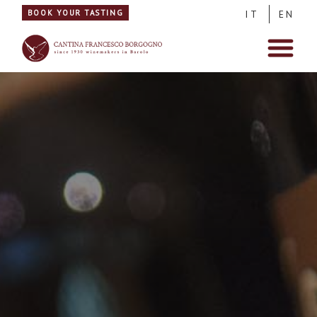
BOOK YOUR TASTING
IT
EN