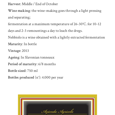
Harvest
: Middle / End of October
Wine making
: the wine-making goes through a light pressing
and separating;
fermentation at a maximum temperature of 26-30°C. for 10-12
days and 2-3 remountings a day to leach the dregs.
Nebbiolo is a wine obtained with a lightly extracted fermentation
Maturity
: In bottle
Vintage
: 2013
Ageing
: In Slavonian tonneaux
Period of maturity
: 6/8 months
Bottle sized
: 750 ml
Bottles produced
(n°): 4.000 per year