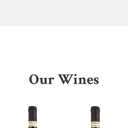
Our Wines