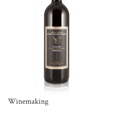
Winemaking