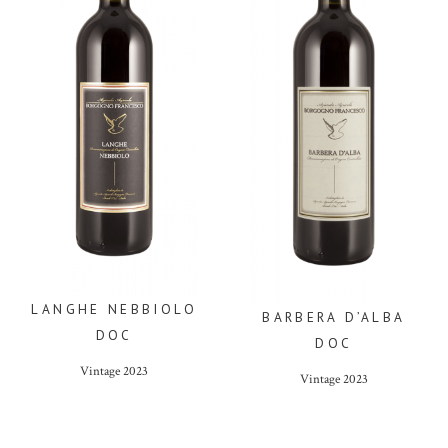
LANGHE NEBBIOLO
BARBERA D’ALBA
DOC
DOC
Vintage
2023
Vintage
2023