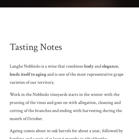
Tasting Notes
Langhe Nebbiolo is a wine that combines
body
and
elegance
,
lends itself to aging
and is one of the most representative grape
varieties of our territory.
Work in the Nebbiolo vineyards starts in the winter with the
pruning of the vines and goes on with allegation, cleaning and
cutting of the branches and ending with harvesting during the
month of October.
Ageing comes about in oak barrels for about a year, followed by
bottling and a wait of at least 6 months in tilted bottles.