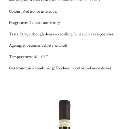
Colour
: Red not so intensive.
Fragrance
: Delicate and fruity.
Taste
: Dry, although dense – recalling fruit such as raspberries.
Ageing, it becomes velvety and soft.
Temperature
: 18 – 19°C.
Gastronomic’s combining
: Fondues, risottos and meat dishes.