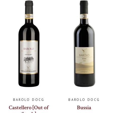
BAROLO DOCG
BAROLO DOCG
Castellero [Out of
Bussia