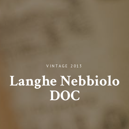
VINTAGE 2013
Langhe Nebbiolo
DOC