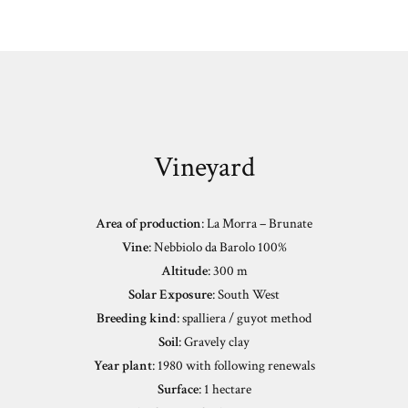
Vineyard
Area of production
: La Morra – Brunate
Vine
: Nebbiolo da Barolo 100%
Altitude
: 300 m
Solar Exposure
: South West
Breeding kind
: spalliera / guyot method
Soil
: Gravely clay
Year plant
: 1980 with following renewals
Surface
: 1 hectare