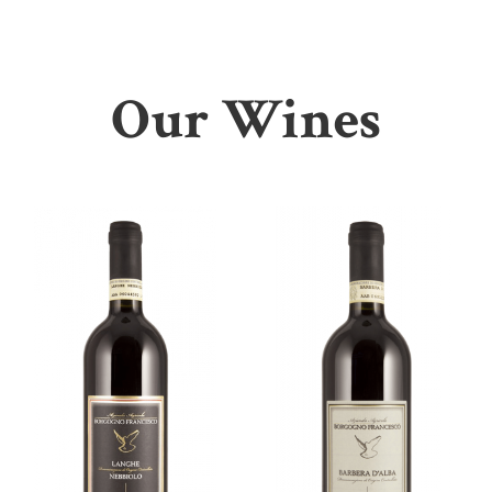
Our Wines