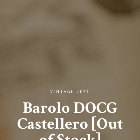
VINTAGE 2021
Barolo DOCG
Castellero [Out
of Stock]