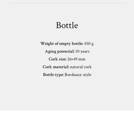
Bottle
Weight of empty bottle:
450 g
Aging potential:
10 years
Cork size:
26×49 mm
Cork material:
natural cork
Bottle type:
Bordeaux-style