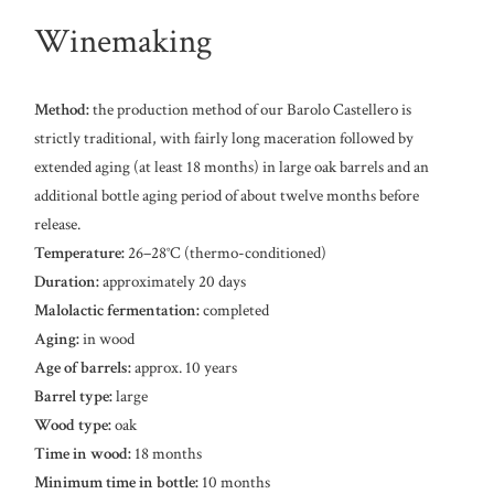
Winemaking
Method:
the production method of our Barolo Castellero is
strictly traditional, with fairly long maceration followed by
extended aging (at least 18 months) in large oak barrels and an
additional bottle aging period of about twelve months before
release.
Temperature:
26–28°C (thermo-conditioned)
Duration:
approximately 20 days
Malolactic fermentation:
completed
Aging:
in wood
Age of barrels:
approx. 10 years
Barrel type:
large
Wood type:
oak
Time in wood:
18 months
Minimum time in bottle:
10 months