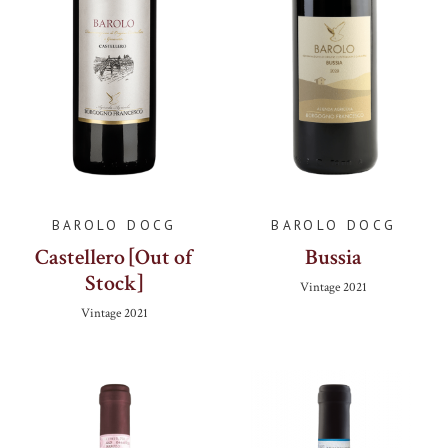
BAROLO DOCG
BAROLO DOCG
Castellero [Out of
Bussia
Stock]
Vintage
2021
Vintage
2021