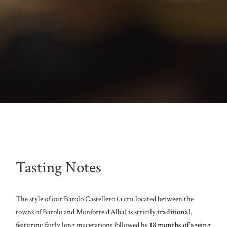
Tasting Notes
The style of our Barolo Castellero (a cru located between the
towns of Barolo and Monforte d’Alba) is strictly
traditional
,
featuring fairly long macerations followed by
18 months of ageing