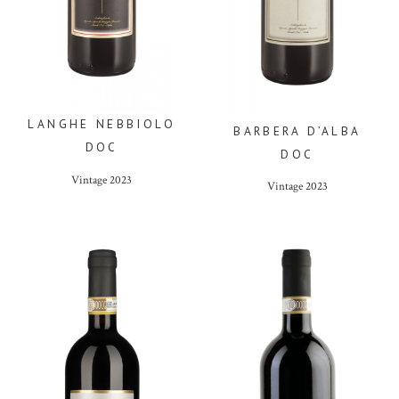
LANGHE NEBBIOLO
BARBERA D’ALBA
DOC
DOC
Vintage
2023
Vintage
2023