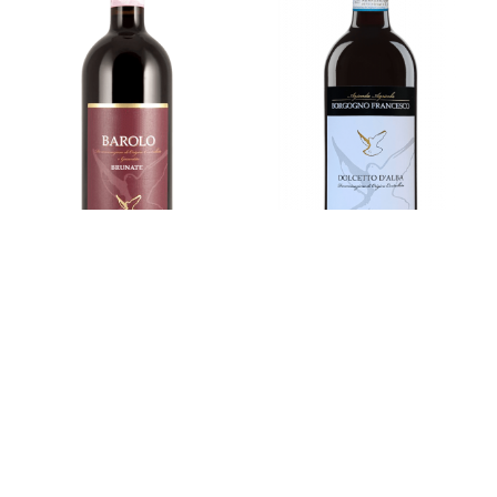
BAROLO DOCG
DOLCETTO D'ALBA
DOC
Brunate
Vintage
2022
Vintage
2024