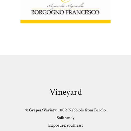
Vineyard
% Grapes/Variety:
100% Nebbiolo from Barolo
Soil:
sandy
Exposure:
southeast