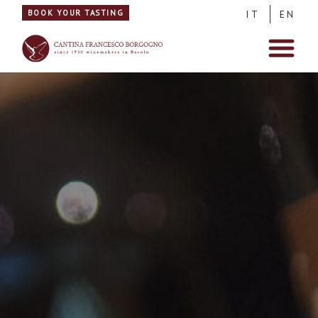
BOOK YOUR TASTING
IT
EN