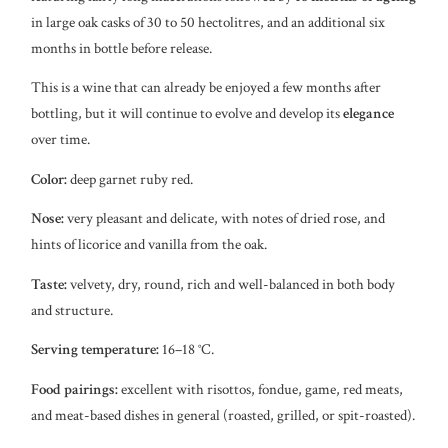
in large oak casks of 30 to 50 hectolitres, and an additional six
months in bottle before release.
This is a wine that can already be enjoyed a few months after
bottling, but it will continue to evolve and develop its
elegance
over time.
Color:
deep garnet ruby red.
Nose:
very pleasant and delicate, with notes of dried rose, and
hints of licorice and vanilla from the oak.
Taste:
velvety, dry, round, rich and well-balanced in both body
and structure.
Serving temperature:
16–18 °C.
Food pairings:
excellent with risottos, fondue, game, red meats,
and meat-based dishes in general (roasted, grilled, or spit-roasted).