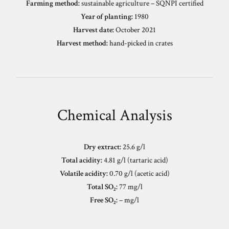
Farming method:
sustainable agriculture – SQNPI certified
Year of planting:
1980
Harvest date:
October 2021
Harvest method:
hand-picked in crates
Chemical Analysis
Dry extract:
25.6 g/l
Total acidity:
4.81 g/l (tartaric acid)
Volatile acidity:
0.70 g/l (acetic acid)
Total SO₂:
77 mg/l
Free SO₂:
– mg/l