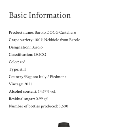
Basic Information
Product name:
Barolo DOCG Castellero
Grape variety:
100% Nebbiolo from Barolo
Designation:
Barolo
Classification:
DOCG
Color:
red
Type:
still
Country/Region:
Italy / Piedmont
Vintage:
2021
Alcohol content:
14.67% vol.
Residual sugar:
0.99 g/l
Number of bottles produced:
3,600