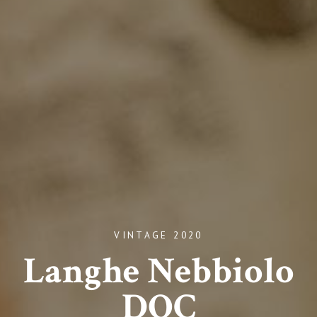
VINTAGE 2020
Langhe Nebbiolo
DOC