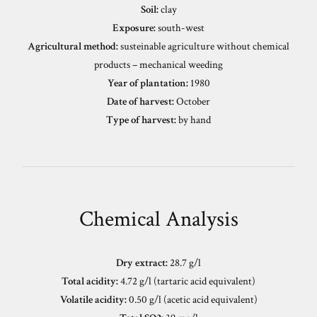
Soil:
clay
Exposure:
south-west
Agricultural method:
susteinable agriculture without chemical
products – mechanical weeding
Year of plantation:
1980
Date of harvest:
October
Type of harvest:
by hand
Chemical Analysis
Dry extract:
28.7 g/l
Total acidity:
4.72 g/l (tartaric acid equivalent)
Volatile acidity:
0.50 g/l (acetic acid equivalent)