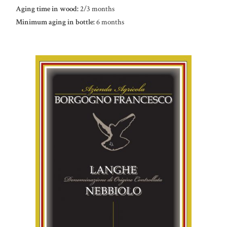
Aging time in wood:
2/3 months
Minimum aging in bottle:
6 months