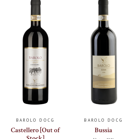
BAROLO DOCG
BAROLO DOCG
Castellero [Out of
Bussia
Stock]