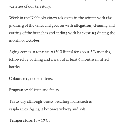
varieties of our territory.
Work in the Nebbiolo vineyards starts in the winter with the
pruning
of the vines and goes on with
allegation
, cleaning and
cutting of the branches and ending with
harvesting
during the
month of
October
.
Aging comes in
tonneaux
(500 liters) for about 2/3 months,
followed by bottling and a wait of at least 6 months in tilted
bottles.
Colour
: red, not so intense.
Fragrance
: delicate and fruity.
Taste
: dry although dense, recalling fruits such as
raspberries. Aging it becomes velvety and soft.
Temperature:
18 – 19°C.