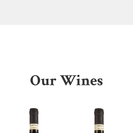
Our Wines