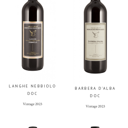
LANGHE NEBBIOLO
BARBERA D’ALBA
DOC
DOC
Vintage
2023
Vintage
2023