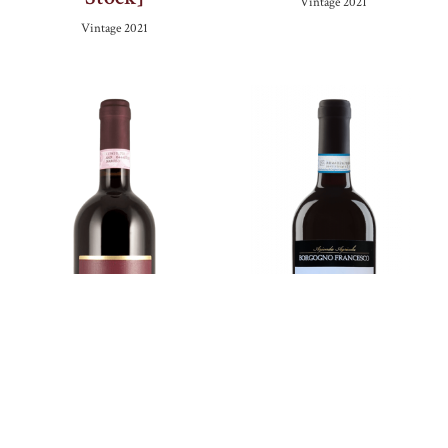
Vintage
2021
Vintage
2021