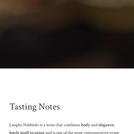
Tasting Notes
Langhe Nebbiolo is a wine that combines
body
and
elegance
,
lends itself to aging
and is one of the most representative grape