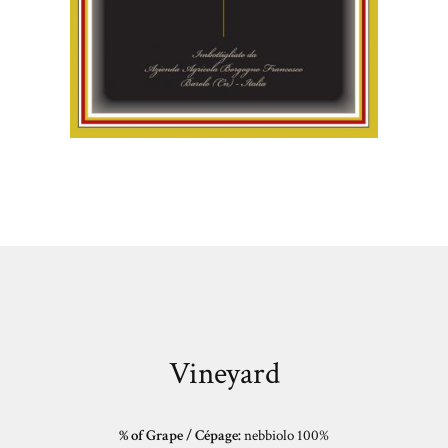
Vineyard
% of Grape / Cépage:
nebbiolo 100%