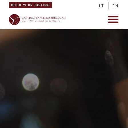
BOOK YOUR TASTING
IT
EN