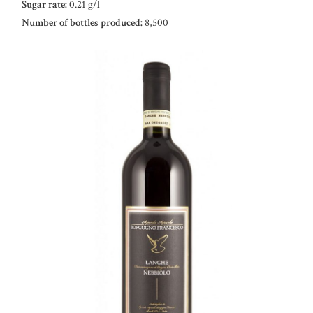
Sugar rate:
0.21 g/l
Number of bottles produced:
8,500