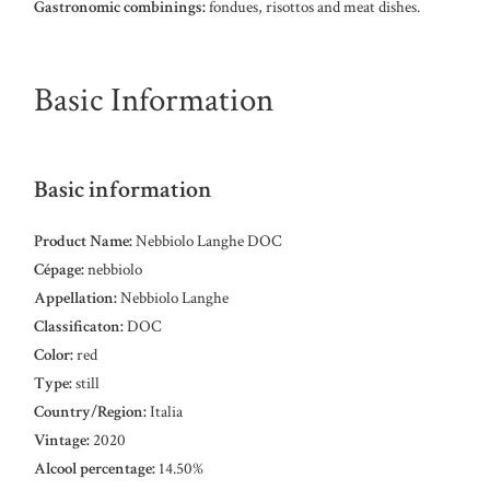
Gastronomic combinings:
fondues, risottos and meat dishes.
Basic Information
Basic information
Product Name:
Nebbiolo Langhe DOC
Cépage:
nebbiolo
Appellation:
Nebbiolo Langhe
Classificaton:
DOC
Color:
red
Type:
still
Country/Region:
Italia
Vintage:
2020
Alcool percentage:
14.50%