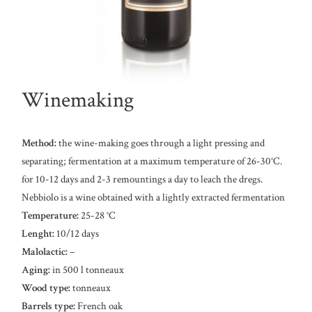
Winemaking
Method:
the wine-making goes through a light pressing and
separating; fermentation at a maximum temperature of 26-30°C.
for 10-12 days and 2-3 remountings a day to leach the dregs.
Nebbiolo is a wine obtained with a lightly extracted fermentation
Temperature:
25-28 °C
Lenght:
10/12 days
Malolactic:
–
Aging:
in 500 l tonneaux
Wood type:
tonneaux
Barrels type:
French oak