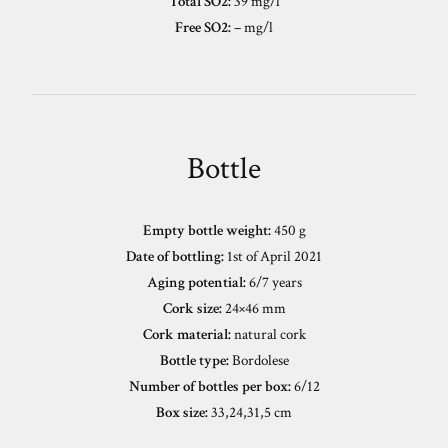
Total SO2:
39 mg/l
Free SO2:
– mg/l
Bottle
Empty bottle weight:
450 g
Date of bottling:
1st of April 2021
Aging potential:
6/7 years
Cork size:
24×46 mm
Cork material:
natural cork
Bottle type:
Bordolese
Number of bottles per box:
6/12
Box size:
33,24,31,5 cm